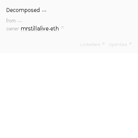
Decomposed ...
...
from
mrstillalive.eth
↗
owner
LooksRare ↗
OpenSea ↗