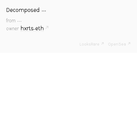
Decomposed ...
...
from
hxrts.eth
↗
owner
LooksRare ↗
OpenSea ↗