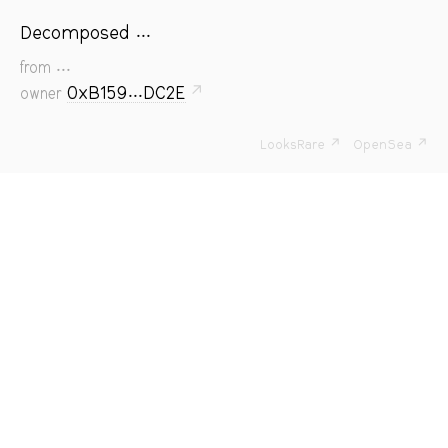
Decomposed ...
...
from
0xB159...DC2E
↗
owner
LooksRare ↗
OpenSea ↗